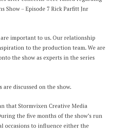
s Show – Episode 7 Rick Parfitt Jnr
are important to us. Our relationship
inspiration to the production team. We are
nto the show as experts in the series
cs are discussed on the show.
ean that Stormvixen Creative Media
During the five months of the show’s run
l occasions to influence either the