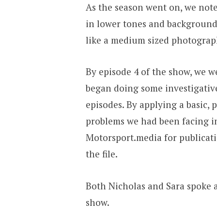
As the season went on, we note
in lower tones and background n
like a medium sized photograph
By episode 4 of the show, we we
began doing some investigative
episodes. By applying a basic,
problems we had been facing in
Motorsport.media for publicati
the file.
Both Nicholas and Sara spoke at
show.