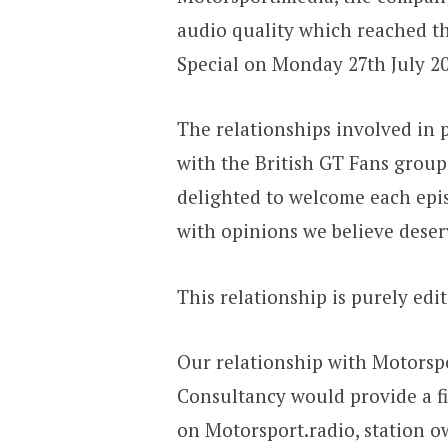
audio quality which reached the
Special on Monday 27th July 20
The relationships involved in 
with the British GT Fans group
delighted to welcome each epis
with opinions we believe deser
This relationship is purely edi
Our relationship with Motorspo
Consultancy would provide a fi
on Motorsport.radio, station o