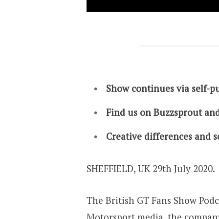
Show continues via self-p
Find us on Buzzsprout and
Creative differences and so
SHEFFIELD, UK 29th July 2020.
The British GT Fans Show Podca
Motorsport.media, the company