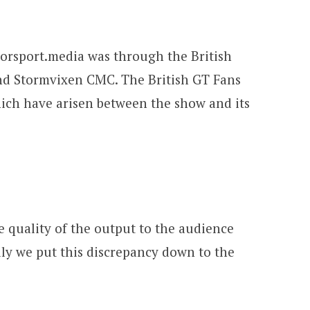
torsport.media was through the British
nd Stormvixen CMC. The British GT Fans
hich have arisen between the show and its
 quality of the output to the audience
ally we put this discrepancy down to the