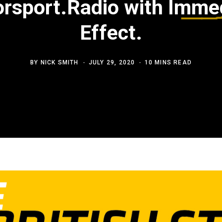
rsport.Radio with Imme
Effect.
BY
NICK SMITH
JULY 29, 2020
10 MINS READ