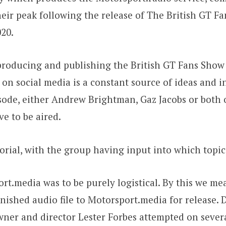
ir peak following the release of The British GT Fan
20.
producing and publishing the British GT Fans Show 
 on social media is a constant source of ideas and 
ode, either Andrew Brightman, Gaz Jacobs or both o
ve to be aired.
torial, with the group having input into which topi
rt.media was to be purely logistical. By this we m
nished audio file to Motorsport.media for release. 
wner and director Lester Forbes attempted on severa