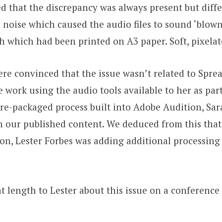
d that the discrepancy was always present but diffe
oise which caused the audio files to sound ‘blown ou
 which had been printed on A3 paper. Soft, pixela
re convinced that the issue wasn’t related to Spreak
 work using the audio tools available to her as part
 pre-packaged process built into Adobe Audition, S
 our published content. We deduced from this that a
on, Lester Forbes was adding additional processing
 length to Lester about this issue on a conference c