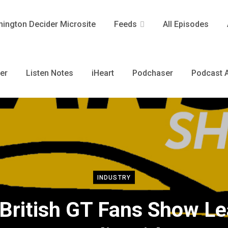
ington Decider Microsite
Feeds
All Episodes
er
Listen Notes
iHeart
Podchaser
Podcast A
INDUSTRY
British GT Fans Show L