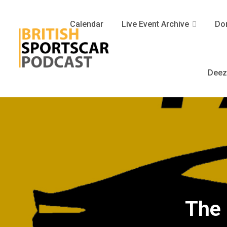
Calendar
Live Event Archive
Don
Deez
The 