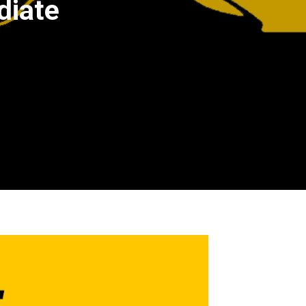
diate