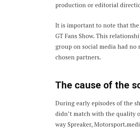
production or editorial directi
It is important to note that t
GT Fans Show. This relationsh
group on social media had no r
chosen partners.
The cause of the s
During early episodes of the 
didn’t match with the quality o
way Spreaker, Motorsport.media