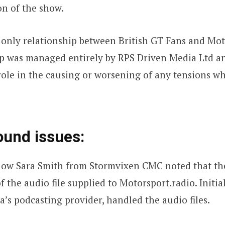
on of the show.
he only relationship between British GT Fans and Mo
ip was managed entirely by RPS Driven Media Ltd a
ole in the causing or worsening of any tensions w
ound issues:
show Sara Smith from Stormvixen CMC noted that the
f the audio file supplied to Motorsport.radio. Initi
’s podcasting provider, handled the audio files.