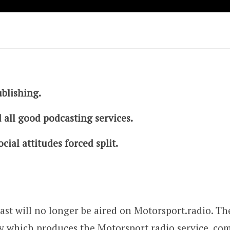
ublishing.
 all good podcasting services.
cial attitudes forced split.
st will no longer be aired on Motorsport.radio. The
 which produces the Motorsport.radio service, com