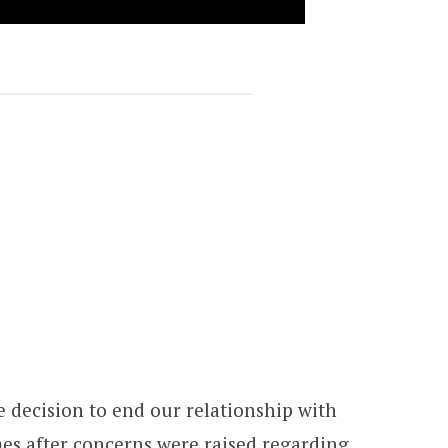
 decision to end our relationship with
es after concerns were raised regarding