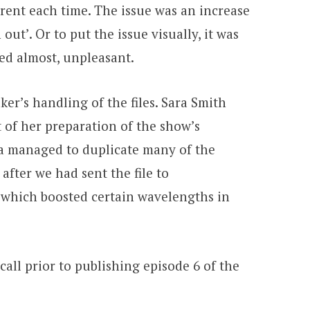
rent each time. The issue was an increase
t’. Or to put the issue visually, it was
ted almost, unpleasant.
er’s handling of the files. Sara Smith
 of her preparation of the show’s
ara managed to duplicate many of the
fter we had sent the file to
 which boosted certain wavelengths in
all prior to publishing episode 6 of the